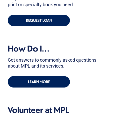
print or specialty book you need.
REQUEST LOAN
How Do I...
Get answers to commonly asked questions
about MPL and its services.
LEARN MORE
Volunteer at MPL