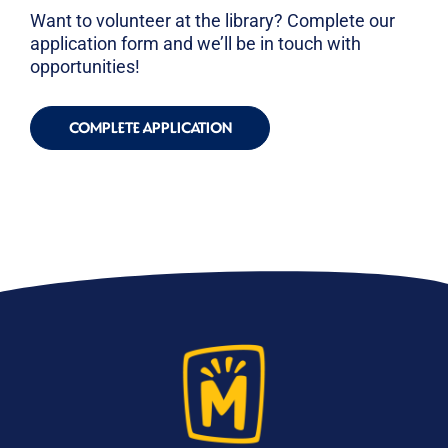
Want to volunteer at the library? Complete our
application form and we’ll be in touch with
opportunities!
COMPLETE APPLICATION