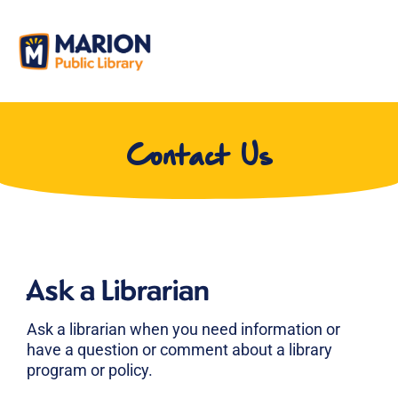
Contact Us
Ask a Librarian
Ask a librarian when you need information or
have a question or comment about a library
program or policy.