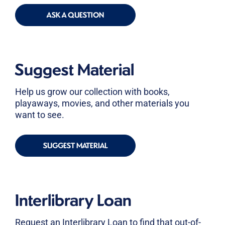
ASK A QUESTION
Suggest Material
Help us grow our collection with books,
playaways, movies, and other materials you
want to see.
SUGGEST MATERIAL
Interlibrary Loan
Request an Interlibrary Loan to find that out-of-