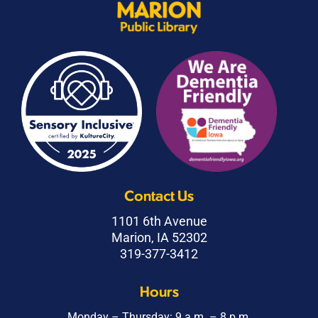
Contact Us
1101 6th Avenue
Marion, IA 52302
319-377-3412
Hours
Monday – Thursday: 9 a.m. – 8 p.m.