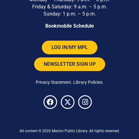
Friday & Saturday: 9 a.m. – 5 p.m.
Sunday: 1 p.m. – 5 p.m.
Bookmobile Schedule
LOG IN/MY MPL
NEWSLETTER SIGN UP
Privacy Statement
.
Library Policies
.
All content © 2026 Marion Public Library. All rights reserved.