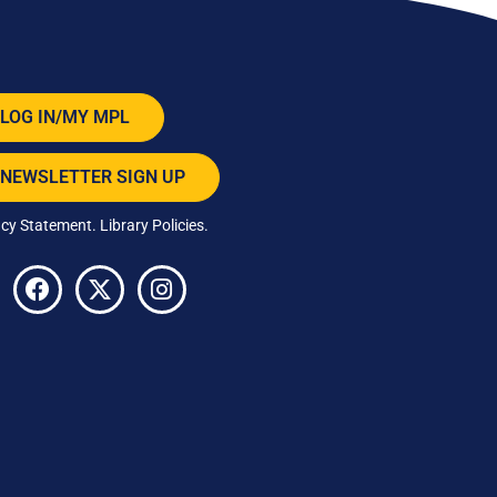
LOG IN/MY MPL
NEWSLETTER SIGN UP
acy Statement
.
Library Policies
.