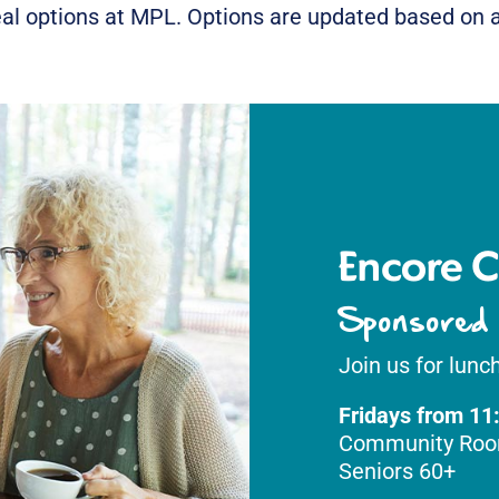
al options at MPL. Options are updated based on av
Encore C
Sponsored
Join us for lunch
Fridays from 11
Community Ro
Seniors 60+