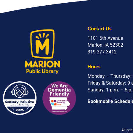
Contact Us
1101 6th Avenue
Marion, IA 52302
319-377-3412
Hours
Monday – Thursday: 9
Friday & Saturday: 9 
Sunday: 1 p.m. – 5 p
Bookmobile Schedul
All con