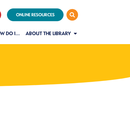
ONLINE RESOURCES
W DO I…
ABOUT THE LIBRARY