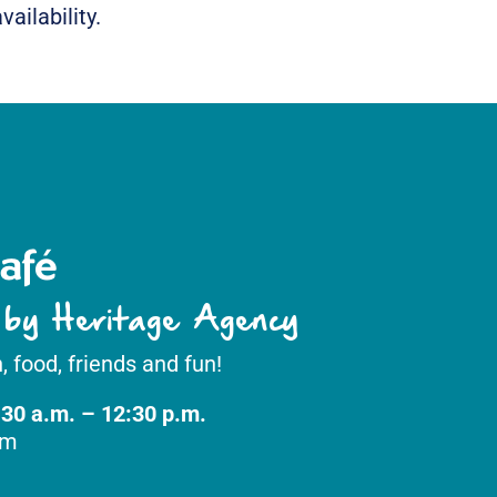
ailability.
afé
 by Heritage Agency
, food, friends and fun!
:30 a.m. – 12:30 p.m.
om