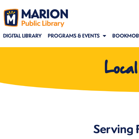
DIGITAL LIBRARY
PROGRAMS & EVENTS
BOOKMOBI
Loca
Serving