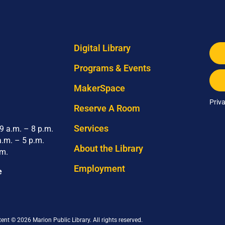
Digital Library
Programs & Events
MakerSpace
Priv
Reserve A Room
Services
 a.m. – 8 p.m.
a.m. – 5 p.m.
About the Library
.m.
Employment
e
tent © 2026 Marion Public Library. All rights reserved.