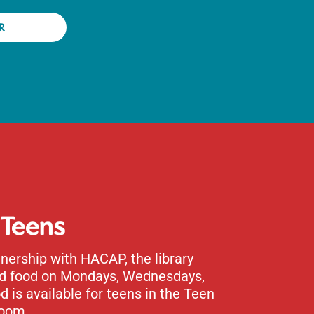
R
 Teens
nership with HACAP, the library
ed food on Mondays, Wednesdays,
d is available for teens in the Teen
oom.