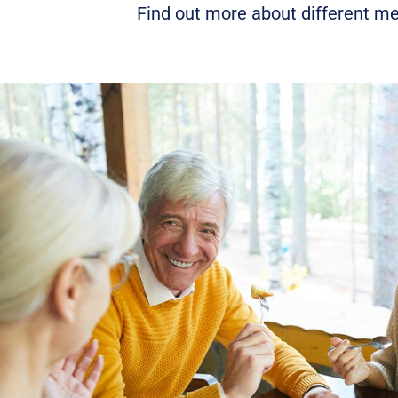
Find out more about different me