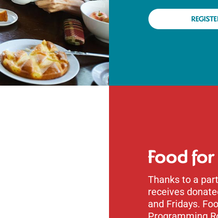
REGISTE
Food for
Thanks to a part
receives donat
and Fridays. Foo
Programming R