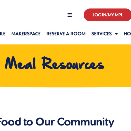
LOG IN/MY MPL
Hours
LE
MAKERSPACE
RESERVE A ROOM
SERVICES
HO
l Meal Resources
 Food to Our Community