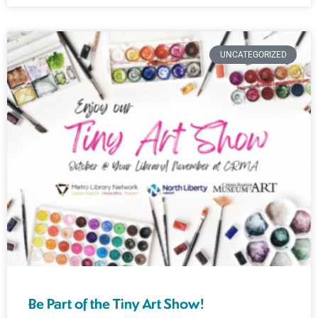
UNCATEGORIZED
Be Part of the Tiny Art Show!