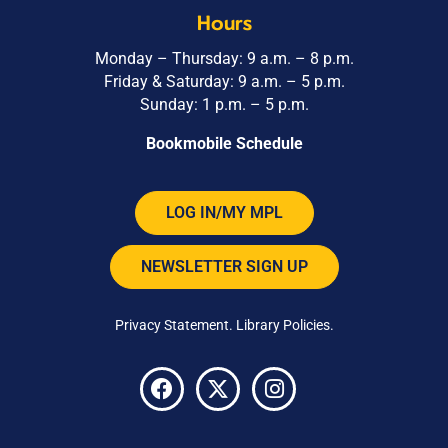
Hours
Monday – Thursday: 9 a.m. – 8 p.m.
Friday & Saturday: 9 a.m. – 5 p.m.
Sunday: 1 p.m. – 5 p.m.
Bookmobile Schedule
LOG IN/MY MPL
NEWSLETTER SIGN UP
Privacy Statement
.
Library Policies
.