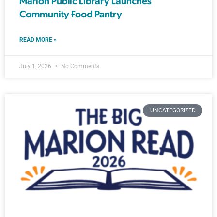
Marion Public Library Launches
Community Food Pantry
READ MORE »
July 1, 2026
No Comments
UNCATEGORIZED