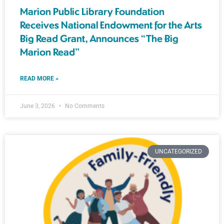
Marion Public Library Foundation
Receives National Endowment for the Arts
Big Read Grant, Announces “The Big
Marion Read”
READ MORE »
June 3, 2026
No Comments
UNCATEGORIZED