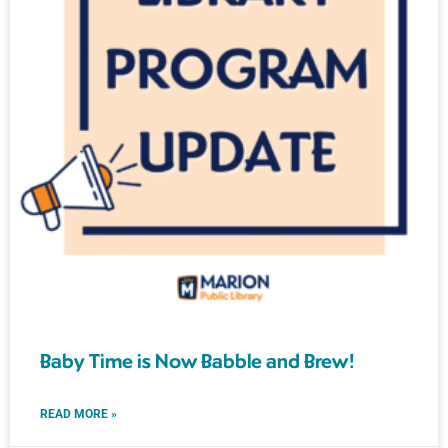
Baby Time is Now Babble and Brew!
READ MORE »