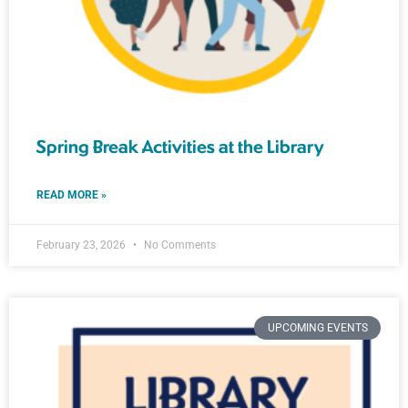
Spring Break Activities at the Library
READ MORE »
February 23, 2026
No Comments
UPCOMING EVENTS