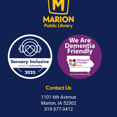
Contact Us
1101 6th Avenue
Marion, IA 52302
319-377-3412