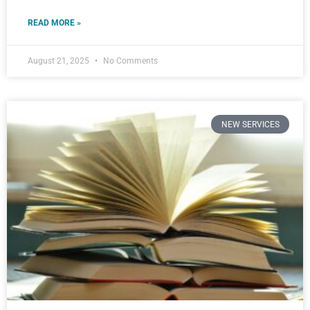
READ MORE »
August 21, 2025
No Comments
NEW SERVICES