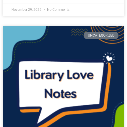
November 29, 2025
No Comments
UNCATEGORIZED