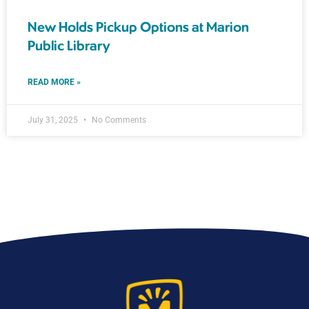
New Holds Pickup Options at Marion
Public Library
READ MORE »
July 31, 2025
No Comments