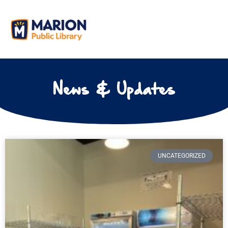
News & Updates
UNCATEGORIZED