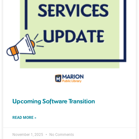
Upcoming Software Transition
READ MORE »
November 1, 2025
No Comments