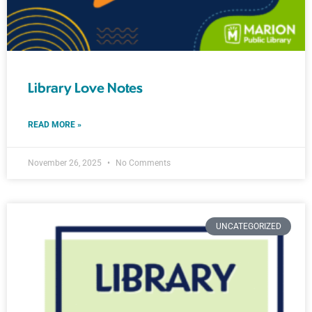
Library Love Notes
READ MORE »
November 26, 2025
No Comments
UNCATEGORIZED