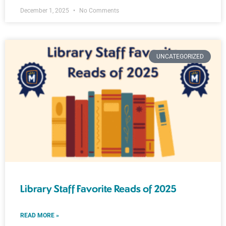
December 1, 2025
No Comments
UNCATEGORIZED
Library Staff Favorite Reads of 2025
READ MORE »