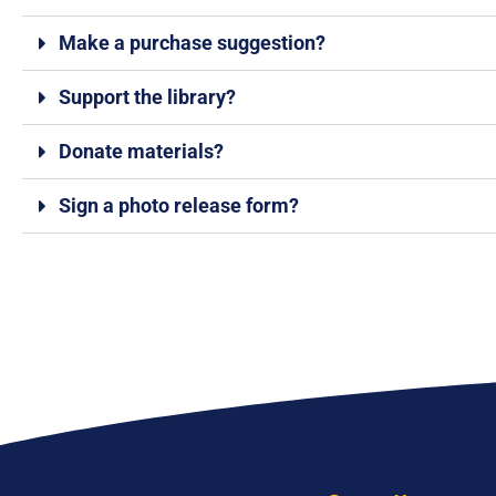
Make a purchase suggestion?
Support the library?
Donate materials?
Sign a photo release form?