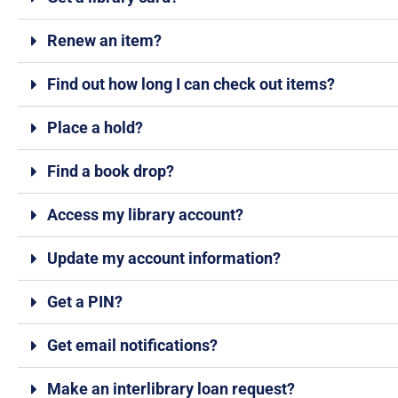
Renew an item?
Find out how long I can check out items?
Place a hold?
Find a book drop?
Access my library account?
Update my account information?
Get a PIN?
Get email notifications?
Make an interlibrary loan request?