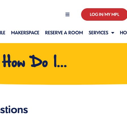
LOG IN/MY MPL
Hours
LE
MAKERSPACE
RESERVE A ROOM
SERVICES
HO
How Do I...
stions