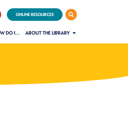
ONLINE RESOURCES
W DO I…
ABOUT THE LIBRARY