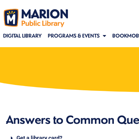
DIGITAL LIBRARY
PROGRAMS & EVENTS
BOOKMOBI
Answers to Common Que
Get a library card?