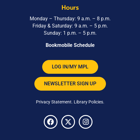
Hours
Monday – Thursday: 9 a.m. – 8 p.m.
Friday & Saturday: 9 a.m. – 5 p.m.
Sunday: 1 p.m. – 5 p.m.
Bookmobile Schedule
LOG IN/MY MPL
NEWSLETTER SIGN UP
Privacy Statement
.
Library Policies
.