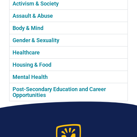
Activism & Society
Assault & Abuse
Body & Mind
Gender & Sexuality
Healthcare
Housing & Food
Mental Health
Post-Secondary Education and Career
Opportunities