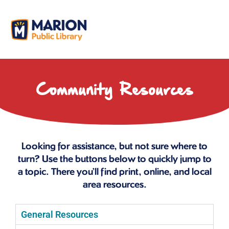
Community Resources
Looking for assistance, but not sure where to
turn? Use the buttons below to quickly jump to
a topic. There you’ll find print, online, and local
area resources.
General Resources