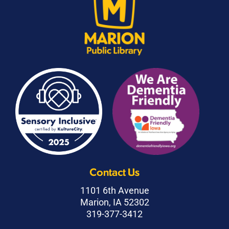
Contact Us
1101 6th Avenue
Marion, IA 52302
319-377-3412