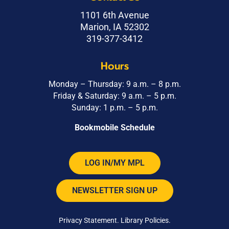
1101 6th Avenue
Marion, IA 52302
319-377-3412
Hours
Monday – Thursday: 9 a.m. – 8 p.m.
Friday & Saturday: 9 a.m. – 5 p.m.
Sunday: 1 p.m. – 5 p.m.
Bookmobile Schedule
LOG IN/MY MPL
NEWSLETTER SIGN UP
Privacy Statement
.
Library Policies
.