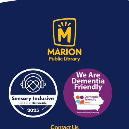
Contact Us