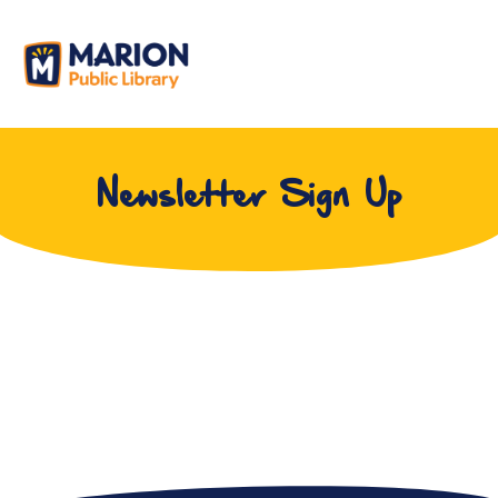
Newsletter Sign Up