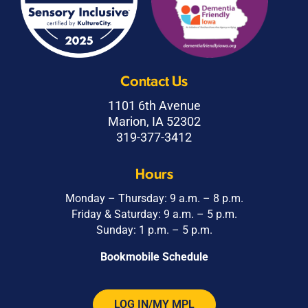
Contact Us
1101 6th Avenue
Marion, IA 52302
319-377-3412
Hours
Monday – Thursday: 9 a.m. – 8 p.m.
Friday & Saturday: 9 a.m. – 5 p.m.
Sunday: 1 p.m. – 5 p.m.
Bookmobile Schedule
LOG IN/MY MPL