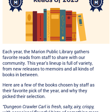
Each year, the Marion Public Library gathers
favorite reads from staff to share with our
community. This year’s lineup is full of variety,
from new releases to memoirs and all kinds of
books in between.
Here are a few of the books chosen by staff as
their favorite pick of the year, and why they
picked their selection.
“Dungeon Crawler Carl is f
resh, salty, airy, crispy,