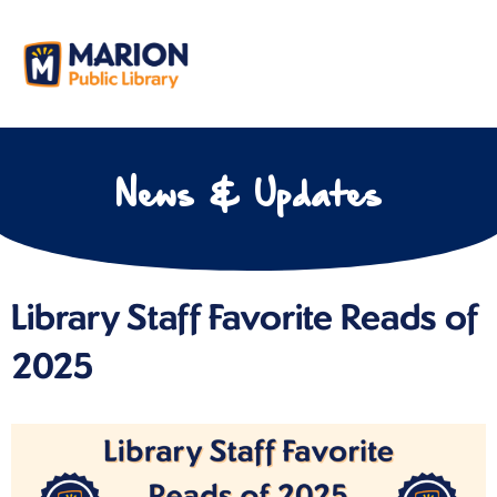
News & Updates
Library Staff Favorite Reads of
2025