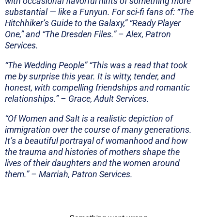
with occasional flavorful hints of something more
substantial — like a Funyun. For sci-fi fans of: “The
Hitchhiker’s Guide to the Galaxy,” “Ready Player
One,” and “The Dresden Files.” – Alex, Patron
Services.
“The Wedding People”
“This was a read that took
me by surprise this year. It is witty, tender, and
honest, with compelling friendships and romantic
relationships.”
– Grace, Adult Services.
“
Of Women and Salt is a realistic depiction of
immigration over the course of many generations.
It’s a beautiful portrayal of womanhood and how
the trauma and histories of mothers shape the
lives of their daughters and the women around
them.” – Marriah, Patron Services.