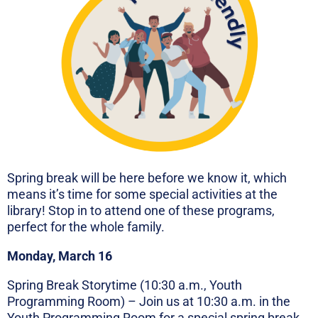
Spring break will be here before we know it, which
means it’s time for some special activities at the
library! Stop in to attend one of these programs,
perfect for the whole family.
Monday, March 16
Spring Break Storytime (10:30 a.m., Youth
Programming Room) – Join us at 10:30 a.m. in the
Youth Programming Room for a special spring break