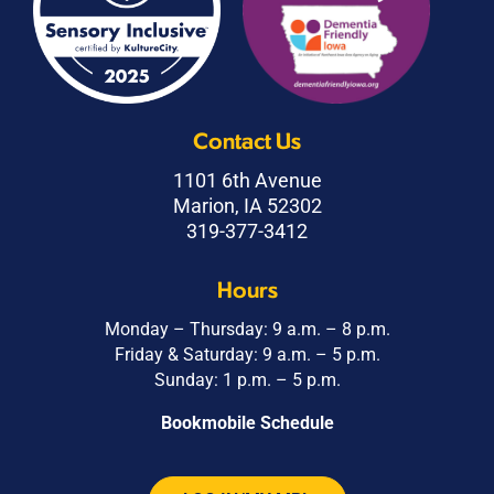
Contact Us
1101 6th Avenue
Marion, IA 52302
319-377-3412
Hours
Monday – Thursday: 9 a.m. – 8 p.m.
Friday & Saturday: 9 a.m. – 5 p.m.
Sunday: 1 p.m. – 5 p.m.
Bookmobile Schedule