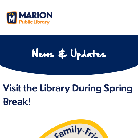
News & Updates
Visit the Library During Spring
Break!