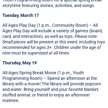
storytime featuring stories, activities, and songs.
Tuesday, March 17
All Ages Play Day (1 p.m., Community Room) – All
Ages Play Day will include a variety of games (board,
card, and interactive), as well as toys.
Please note:
Small pieces will be present at this event, including toys
recommended for ages 3+. Children under the age of
nine must be supervised at all times.
Thursday, May 19
All-Ages Spring Break Movie (1 p.m., Youth
Programming Room) – Spend an afternoon at the
library with a movie! The library will provide popcorn
and water. Bring yourself and your favorite blanket,
stuffed animal, or friend to enjoy an afternoon
matinee.