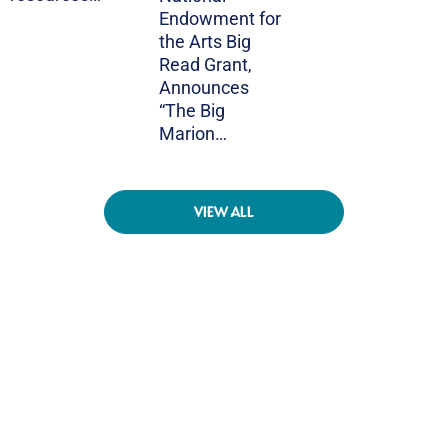
Endowment for
the Arts Big
Read Grant,
Announces
“The Big
Marion…
VIEW ALL