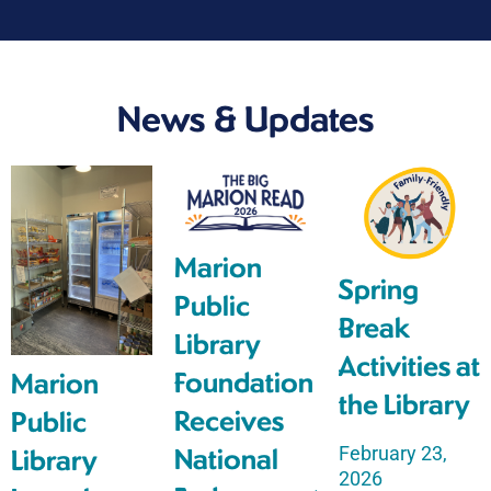
News & Updates
Marion
Spring
Public
Break
Library
Activities at
Foundation
Marion
the Library
Receives
Public
February 23,
National
Library
2026