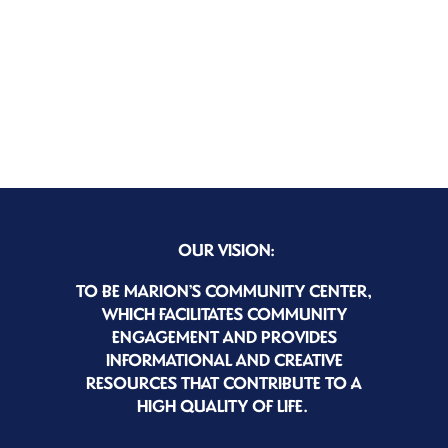
OUR VISION:
TO BE MARION’S COMMUNITY CENTER,
WHICH FACILITATES COMMUNITY
ENGAGEMENT AND PROVIDES
INFORMATIONAL AND CREATIVE
RESOURCES THAT CONTRIBUTE TO A
HIGH QUALITY OF LIFE.