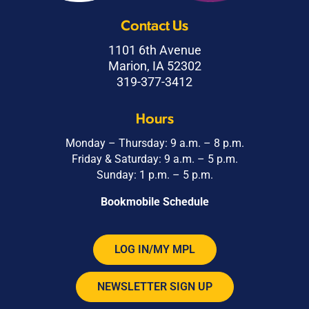
Contact Us
1101 6th Avenue
Marion, IA 52302
319-377-3412
Hours
Monday – Thursday: 9 a.m. – 8 p.m.
Friday & Saturday: 9 a.m. – 5 p.m.
Sunday: 1 p.m. – 5 p.m.
Bookmobile Schedule
LOG IN/MY MPL
NEWSLETTER SIGN UP