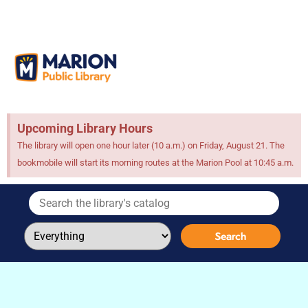
Upcoming Library Hours
The library will open one hour later (10 a.m.) on Friday, August 21. The
bookmobile will start its morning routes at the Marion Pool at 10:45 a.m.