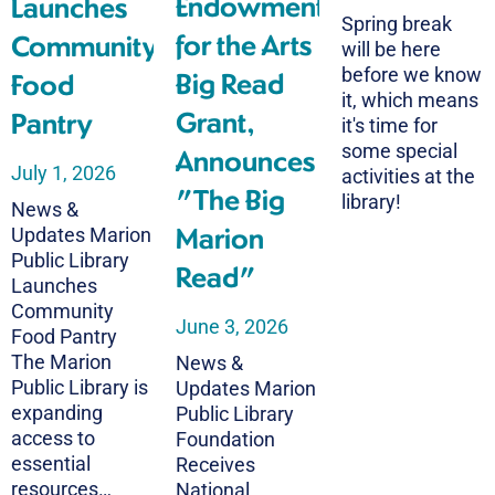
Endowment
Launches
Spring break
for the Arts
Community
will be here
before we know
Big Read
Food
it, which means
Grant,
Pantry
it's time for
some special
Announces
July 1, 2026
activities at the
"The Big
library!
News &
Marion
Updates Marion
Public Library
Read"
Launches
Community
June 3, 2026
Food Pantry
The Marion
News &
Public Library is
Updates Marion
expanding
Public Library
access to
Foundation
essential
Receives
resources…
National