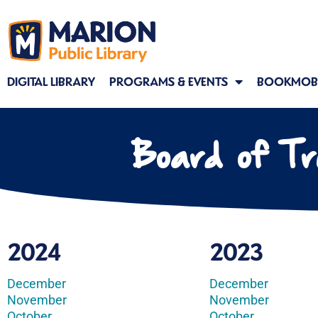
DIGITAL LIBRARY
PROGRAMS & EVENTS
BOOKMOBI
Board of Tr
2024
2023
December
December
November
November
October
October