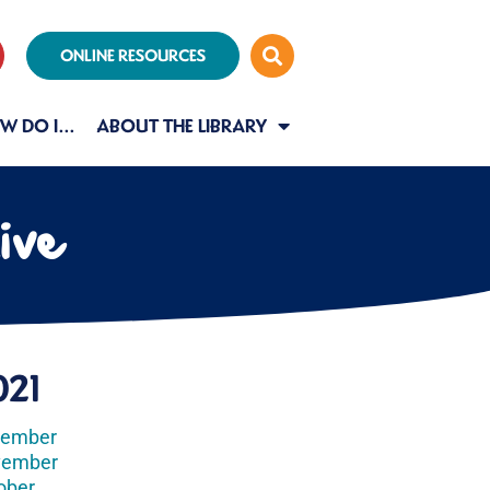
ONLINE RESOURCES
W DO I…
ABOUT THE LIBRARY
ive
021
cember
vember
ober