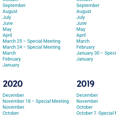
September
September
August
August
July
July
June
June
May
May
April
April
March 25 – Special Meeting
March
March 24 – Special Meeting
February
March
January 30 – Speci
February
January
January
2020
2019
December
December
November 18 – Special Meeting
November
November
October
October
October 7 -Special