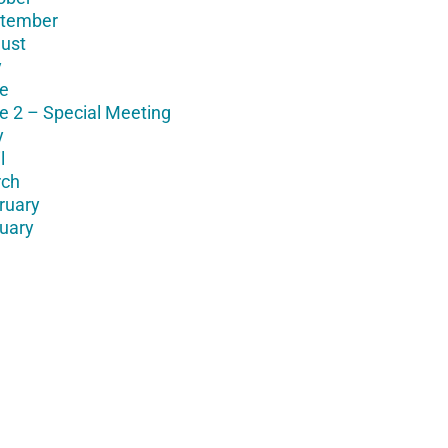
tember
ust
y
e
e 2 – Special Meeting
y
l
ch
ruary
uary