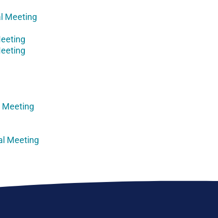
l Meeting
Meeting
Meeting
l Meeting
al Meeting