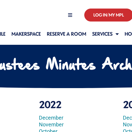
LOG IN/MY MPL
Hours
LE
MAKERSPACE
RESERVE A ROOM
SERVICES
HO
ustees Minutes Arch
2022
2
December
De
November
No
October
Oct