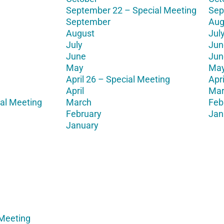
September 22 – Special Meeting
Sep
September
Aug
August
Jul
July
Jun
June
Jun
May
Ma
April 26 – Special Meeting
Apri
April
Mar
al Meeting
March
Feb
February
Jan
January
 Meeting