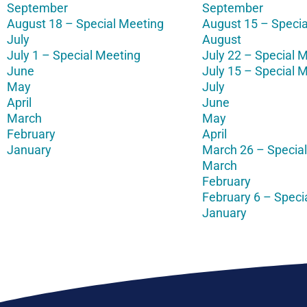
September
September
August 18 – Special Meeting
August 15 – Specia
July
August
July 1 – Special Meeting
July 22 – Special 
June
July 15 – Special 
May
July
April
June
March
May
February
April
January
March 26 – Specia
March
February
February 6 – Speci
January